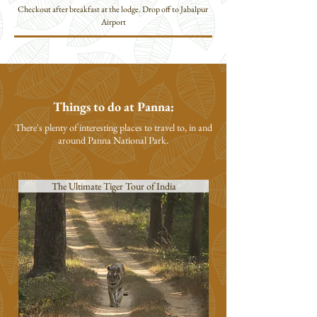
Checkout after breakfast at the lodge. Drop off to Jabalpur 
Airport
Things to do at Panna:
There's plenty of interesting places to travel to, in and
around Panna
National Park.
The Ultimate Tiger Tour of India