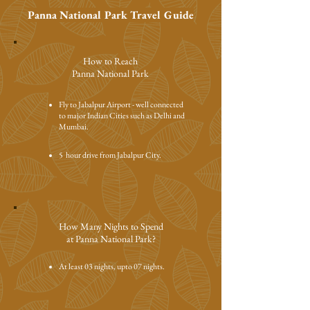
Panna National Park Travel Guide
How to Reach
Panna National Park
Fly to
Jabalpur Airport - well connected
to major Indian Cities such as Delhi and
Mumbai.
5 hour drive from Jabalpur City.
How Many Nights to Spend
at Panna National Park?
At least 03 nights, upto 07 nights.