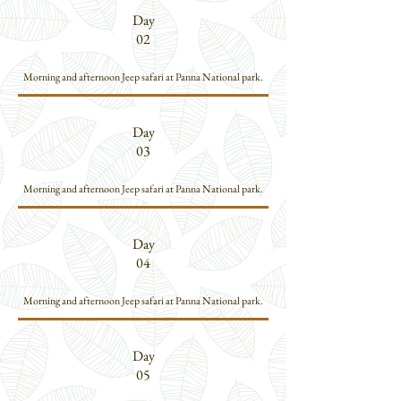
Day
02
Morning and afternoon Jeep safari at Panna National park.
Day
03
Morning and afternoon Jeep safari at Panna National park.
Day
04
Morning and afternoon Jeep safari at Panna National park.
Day
05