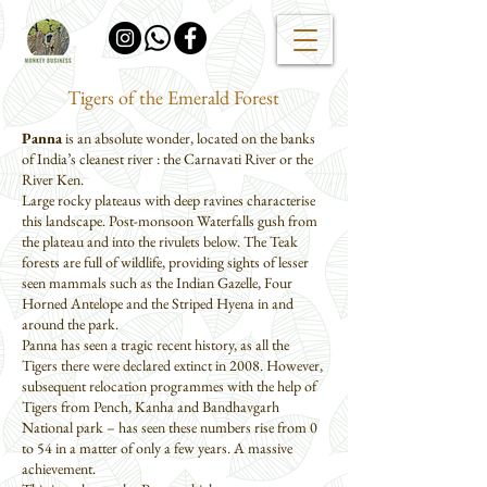
Tigers of the Emerald Forest
Panna
is an absolute wonder, located on the banks
of India’s cleanest river : the Carnavati River or the
River Ken.
Large rocky plateaus with deep ravines characterise
this landscape. Post-monsoon Waterfalls gush from
the plateau and into the rivulets below. The Teak
forests are full of wildlife, providing sights of lesser
seen mammals such as the Indian Gazelle, Four
Horned Antelope and the Striped Hyena in and
around the park.
Panna has seen a tragic recent history, as all the
Tigers there were declared extinct in 2008. However,
subsequent relocation programmes with the help of
Tigers from Pench, Kanha and Bandhavgarh
National park – has seen these numbers rise from 0
to 54 in a matter of only a few years. A massive
achievement.