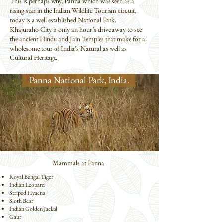
This is perhaps why, Panna which was seen as a
rising star in the Indian Wildlife Tourism circuit,
today is a well established National Park.
Khajuraho City is only an hour’s drive away to see
the ancient Hindu and Jain Temples that make for a
wholesome tour of India’s Natural as well as
Cultural Heritage.
Panna National Park, India.
Mammals at Panna
Royal Bengal Tiger
Indian Leopard
Striped Hyaena
Sloth Bear
Indian Golden Jackal
Gaur