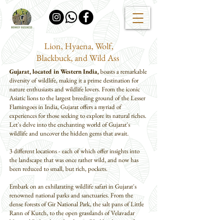
Lion, Hyaena, Wolf,
Blackbuck, and Wild Ass
Gujarat, located in Western India,
boasts a remarkable
diversity of wildlife, making it a prime destination for
nature enthusiasts and wildlife lovers. From the iconic
Asiatic lions to the largest breeding ground of the Lesser
Flamingoes in India, Gujarat offers a myriad of
experiences for those seeking to explore its natural riches.
Let's delve into the enchanting world of Gujarat's
wildlife and uncover the hidden gems that await.
3 different locations - each of which offer insights into
the landscape that was once rather wild, and now has
been reduced to small, but rich, pockets.
Embark on an exhilarating wildlife safari in Gujarat's
renowned national parks and sanctuaries. From the
dense forests of Gir National Park, the salt pans of Little
Rann of Kutch, to the open grasslands of Velavadar