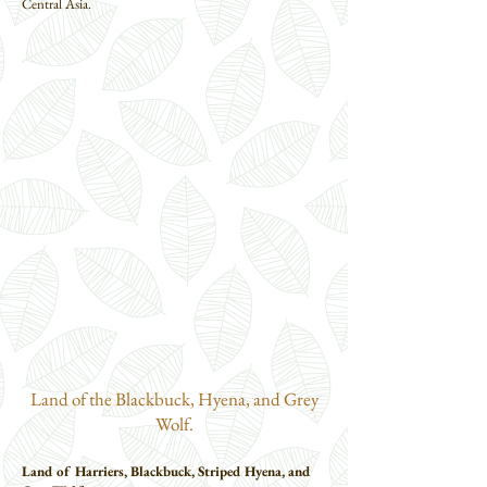
Central Asia.
Land of the Blackbuck, Hyena, and Grey
Wolf.
Land of Harriers, Blackbuck, Striped Hyena, and