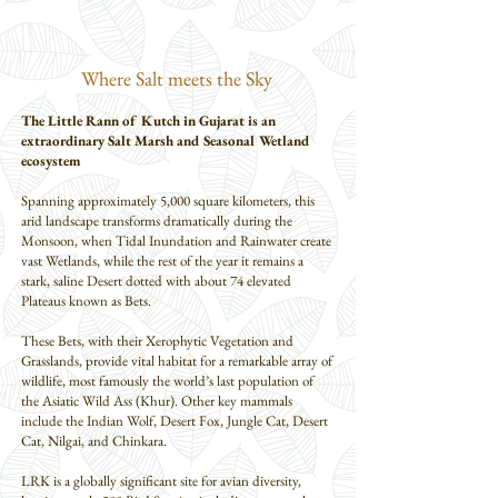
Where Salt meets the Sky
The Little Rann of Kutch in Gujarat is an
extraordinary Salt Marsh and Seasonal Wetland
ecosystem
Spanning approximately 5,000 square kilometers, this
arid landscape transforms dramatically during the
Monsoon, when Tidal Inundation and Rainwater create
vast Wetlands, while the rest of the year it remains a
stark, saline Desert dotted with about 74 elevated
Plateaus known as Bets.
These Bets, with their Xerophytic Vegetation and
Grasslands, provide vital habitat for a remarkable array of
wildlife, most famously the world’s last population of
the Asiatic Wild Ass (Khur). Other key mammals
include the Indian Wolf, Desert Fox, Jungle Cat, Desert
Cat, Nilgai, and Chinkara.
LRK is a globally significant site for avian diversity,