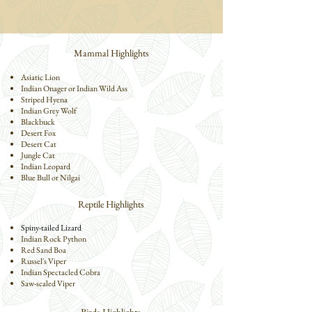
Mammal Highlights
Asiatic Lion
Indian Onager or Indian Wild Ass
Striped Hyena
Indian Grey Wolf
Blackbuck
Desert Fox
Desert Cat
Jungle Cat
Indian Leopard
Blue Bull or Nilgai
Reptile Highlights
Spiny-tailed Lizard
Indian Rock Python
Red Sand Boa
Russel's Viper
Indian Spectacled Cobra
Saw-scaled Viper