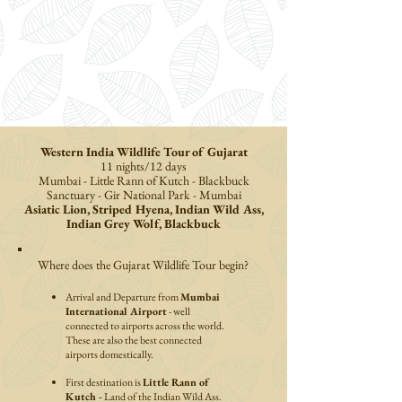
Western India Wildlife Tour of Gujarat
11 nights/12 days
Mumbai -
Little Rann of Kutch
-
Blackbuck
Sanctuary
- Gir National Park -
Mumbai
Asiatic Lion, Striped Hyena, Indian Wild Ass,
Indian Grey Wolf, Blackbuck
Where does the Gujarat Wildlife Tour begin?
Arrival and Departure from
Mumbai
International Airport
- well
connected to airports across the world.
These are also the best connected
airports domestically.
First destination is
Little Rann of
Kutch -
Land of the Indian Wild Ass.