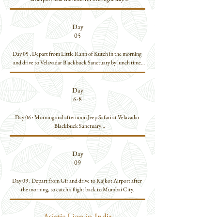
Day 02: Morning flight to Ahmedabad. Drive to Little Rann 
of Kutch, which is about 03 hours away by road.

Day
Arrive by lunch and then set off for an Afternoon Jeep Safari 
05
atLittle Rann of Kutch

Overnight stay at Little Rann of Kutch

Day 05 : Depart from Little Rann of Kutch in the morning 
and drive to Velavadar Blackbuck Sanctuary by lunch time.

Day 03: Morning & Afternoon Jeep Safari at Little Rann of 
Afternoon Jeep Safari at the Blackbuck Sanctuary.
Kutch.

Day
Day 04: Morning & Afternoon Jeep Safari at Little Rann of 
6-8
Kutch.
Day 06 : Morning and afternoon Jeep Safari at Velavadar 
Blackbuck Sanctuary

Day 07 : Morning and Afternoon Jeep Safaris at Velavadar 
Blackbuck Sanctuary.

Day
09
Day 08 : Morning Jeep Safari at
Day 09 : Depart from Gir and drive to Rajkot Airport after 
the morning, to catch a flight back to Mumbai City.
Asiatic Lion in India