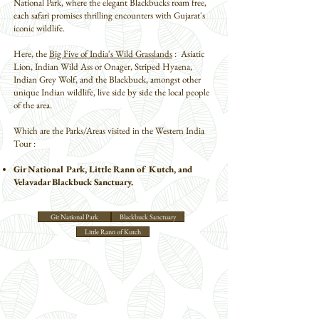
National Park, where the elegant Blackbucks roam free,
each safari promises thrilling encounters with Gujarat's
iconic wildlife.
Here, the
Big Five of India's Wild Grasslands
: Asiatic
Lion, Indian Wild Ass or Onager, Striped Hyaena,
Indian Grey Wolf, and the Blackbuck, amongst other
unique Indian wildlife, live side by side the local people
of the area.
Which are the Parks/Areas visited in the Western India
Tour :
Gir National Park, Little Rann of Kutch, and
Velavadar Blackbuck Sanctuary.
Gir National Park
Blackbuck Sanctuary
Little Rann of Kutch