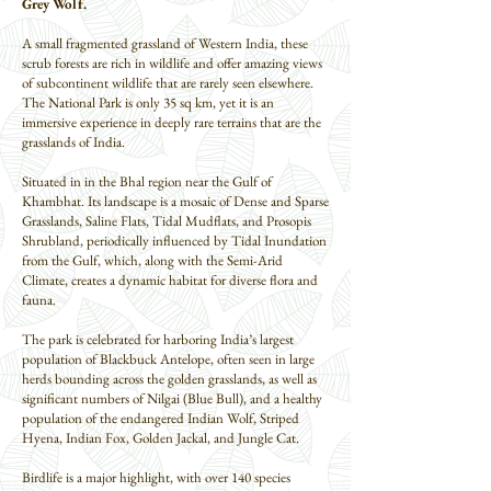
Grey Wolf.
A small fragmented grassland of Western India, these
scrub forests are rich in wildlife and offer amazing views
of subcontinent wildlife that are rarely seen elsewhere.
The National Park is only 35 sq km, yet it is an
immersive experience in deeply rare terrains that are the
grasslands of India.
Situated in in the Bhal region near the Gulf of
Khambhat. Its landscape is a mosaic of Dense and Sparse
Grasslands, Saline Flats, Tidal Mudflats, and Prosopis
Shrubland, periodically influenced by Tidal Inundation
from the Gulf, which, along with the Semi-Arid
Climate, creates a dynamic habitat for diverse flora and
fauna.
The park is celebrated for harboring India’s largest
population of Blackbuck Antelope, often seen in large
herds bounding across the golden grasslands, as well as
significant numbers of Nilgai (Blue Bull), and a healthy
population of the endangered Indian Wolf, Striped
Hyena, Indian Fox, Golden Jackal, and Jungle Cat.
Birdlife is a major highlight, with over 140 species