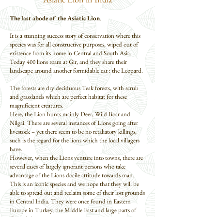
The last abode of the Asiatic Lion
.
It is a stunning success story of conservation where this
species was for all constructive purposes, wiped out of
existence from its home in Central and South Asia.
Today 400 lions roam at Gir, and they share their
landscape around another formidable cat : the Leopard.
The forests are dry deciduous Teak forests, with scrub
and grasslands which are perfect habitat for these
magnificient creatures.
Here, the Lion hunts mainly Deer, Wild Boar and
Nilgai. There are several instances of Lions going after
livestock – yet there seem to be no retaliatory killings,
such is the regard for the lions which the local villagers
have.
However, when the Lions venture into towns, there are
several cases of largely ignorant persons who take
advantage of the Lions docile attitude towards man.
This is an iconic species and we hope that they will be
able to spread out and reclaim some of their lost grounds
in Central India. They were once found in Eastern
Europe in Turkey, the Middle East and large parts of