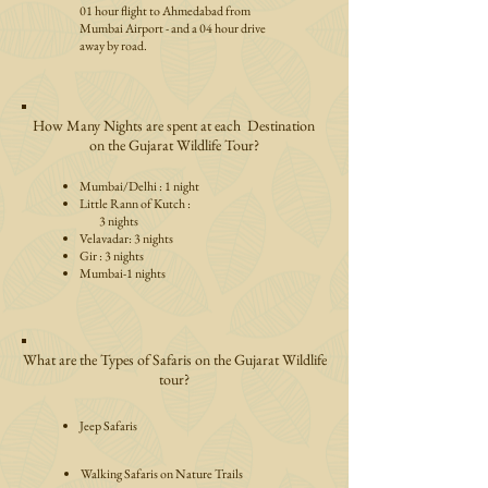
01 hour flight to Ahmedabad from
Mumbai Airport - and a 04 hour drive
away by road.
How Many Nights are spent at each Destination
on the Gujarat Wildlife Tour?
Mumbai/Delhi : 1 night
Little Rann of Kutch :
3 nights
Velavadar: 3 nights
Gir : 3 nights
Mumbai-1 nights
What are the Types of Safaris on the Gujarat Wildlife
tour?
Jeep Safaris
Walking Safaris on Nature Trails