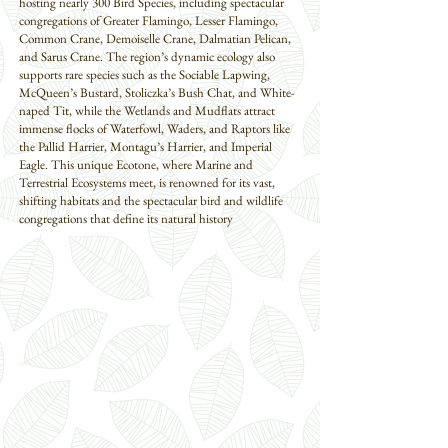
hosting nearly 300 Bird Species, including spectacular
congregations of Greater Flamingo, Lesser Flamingo,
Common Crane, Demoiselle Crane, Dalmatian Pelican,
and Sarus Crane. The region’s dynamic ecology also
supports rare species such as the Sociable Lapwing,
McQueen’s Bustard, Stoliczka’s Bush Chat, and White-
naped Tit, while the Wetlands and Mudflats attract
immense flocks of Waterfowl, Waders, and Raptors like
the Pallid Harrier, Montagu’s Harrier, and Imperial
Eagle. This unique Ecotone, where Marine and
Terrestrial Ecosystems meet, is renowned for its vast,
shifting habitats and the spectacular bird and wildlife
congregations that define its natural history