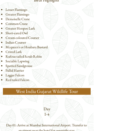
Birds Highlights
Lesser Flamingo
Greater Flamingo
Demoiselle Crane
Common Crane
Greater Hoopoe Lark
Short-eared Owl
Cream coloured Courser
Indian Courser
Mcqueen's or Houbara Bustard
Crsted Lark
Rufous tailed Scrub Robin
Sociable Lapwing
Spotted Sandgrouse
Pallid Harrier
Laggar Falcon
Red tailed Falcon
West India Gujarat Wildlife Tour
Day
1-4
Day 01: Arrive at Mumbai International Airport. Transfer to 
an airport near the hotel for overnight stay.
