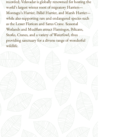
recorded; Velavadar is globally renowned for hosting the
world’s largest winter roost of migratory Harriers—
Montagu’s Harrier, Pallid Harrier, and Marsh Harrier—
while also supporting rare and endangered species such
as the Lesser Florican and Sarus Crane. Seasonal
Wetlands and Mudflats attract Flamingos, Pelicans,
Storks, Cranes, and a variety of Waterfowl, thus
providing sanctuary for a diverse range of wonderful
wildlife.