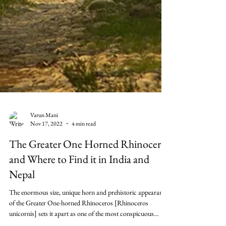
Varun Mani
Nov 17, 2022
4 min read
The Greater One Horned Rhinoceros
and Where to Find it in India and
Nepal
The enormous size, unique horn and prehistoric appearance
of the Greater One-horned Rhinoceros [Rhinoceros