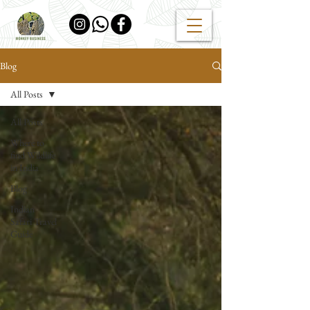
Blog
All Posts
All Posts
Where to
find Wildlife
in India
Blog
Indian
Safari Travel
Guide