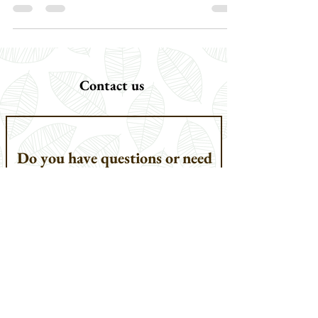
unicornis] sets it apart as one of the most conspicuous
mammals of South Asia, because of its highly valued horn, it
is also one of the most endangered. It is the largest of the
three extant species of rhinoceroses found in Asia, the other
two being the Javan Rhinoceros [Rhinoceros sondaicus]
and the Sumatran Rhinoceros [Dicerorhinus sumatrensis],
both of which have been
Contact us
Do you have questions or need
help planning your safari?