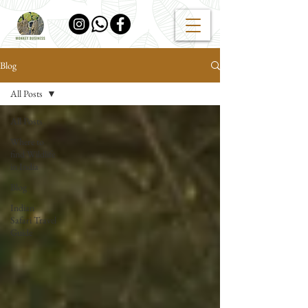
Blog
All Posts
All Posts
Where to
find Wildlife
in India
Blog
Indian
Safari Travel
Guide