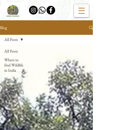
Blog
All Posts
All Posts
Where to
find Wildlife
in India
Blog
Indian
Safari Travel
Guide