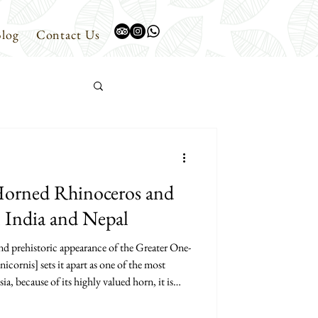
log
Contact Us
Horned Rhinoceros and
n India and Nepal
d prehistoric appearance of the Greater One-
ornis] sets it apart as one of the most
 because of its highly valued horn, it is
is the largest of the three extant species of
ther two being the Javan Rhinoceros