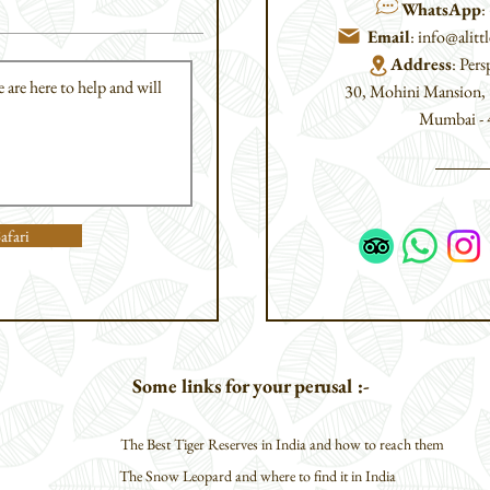
WhatsApp
:
Email
:
info@alit
Address
: Pers
30, Mohini Mansion
Mumbai - 4
afari
Some links for your perusal :-
The Best Tiger Reserves in India and how to reach them
The Snow Leopard and where to find it in India