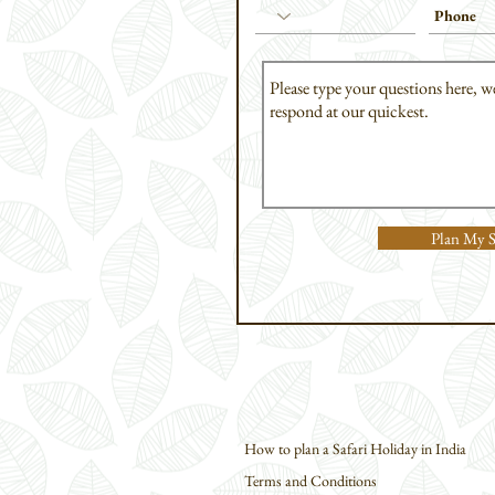
Plan My S
How to plan a Safari Holiday in India
Terms and Conditions