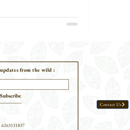
umatran Rhinoceros [Dicerorhinus
been
 updates from the wild :
Subscribe
Contact Us
91 6263131837