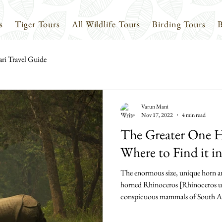
s
Tiger Tours
All Wildlife Tours
Birding Tours
B
ari Travel Guide
Varun Mani
Nov 17, 2022
4 min read
The Greater One 
Where to Find it i
The enormous size, unique horn an
horned Rhinoceros [Rhinoceros unic
conspicuous mammals of South Asia,
also one of the most endangered. It 
rhinoceroses found in Asia, the o