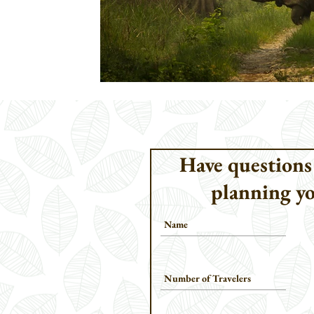
Have questions
planning yo