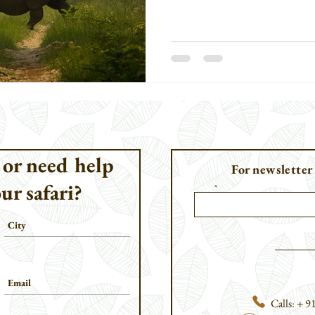
[Rhinoceros sondaicus] and the S
sumatrensis], both of which have 
 or need help
For newsletter
ur safari?
Email
Calls: + 