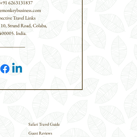
 +91 6263131837
tlemonkeybusiness.com
pective Travel Links
,
10, Strand Road,
Colaba,
00005.​ India.
Safari Travel Guide
Guest Reviews