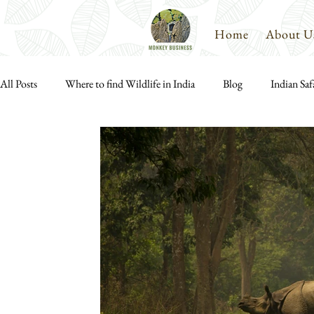
Home
About U
All Posts
Where to find Wildlife in India
Blog
Indian Saf