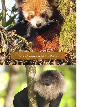
India's Amazing Wild Red Pandas