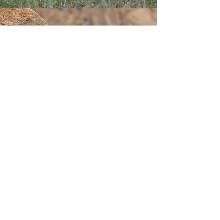
Best place to see Snow Leopard in India