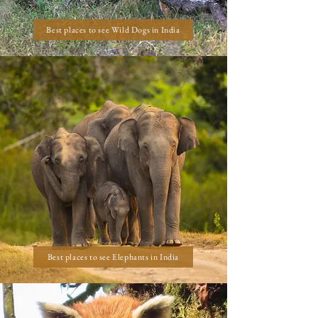
Best places to see Wild Dogs in India
Best places to see Elephants in India