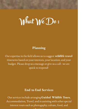
What We Do :
Planning
Our expertise in the field allows us to suggest
wildlife travel
itineraries based on your interests, your location, and your
budget. Please drop us a message or give us a call - we are
quick to respond!
End to End Services
Our services include arranging
Guided Wildlife Tours
,
Accommodation, Travel, and in assisting with other special
interest tours such as photogaphy, culture, food, and