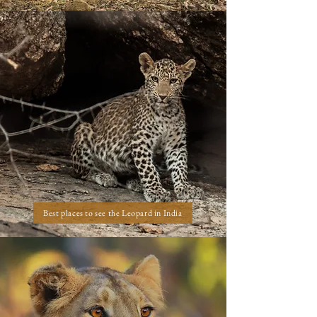
Best places to see the Leopard in India