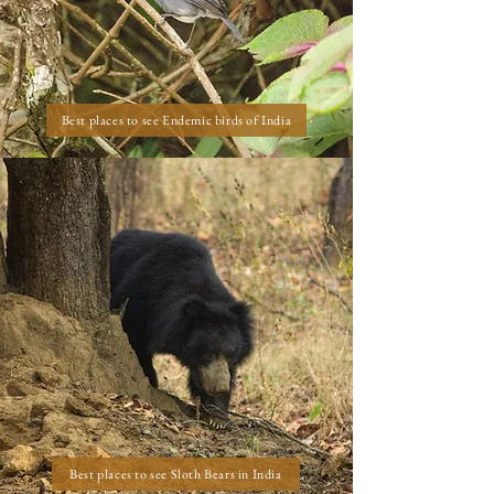
Best places to see Endemic birds of India
Best places to see Sloth Bears in India