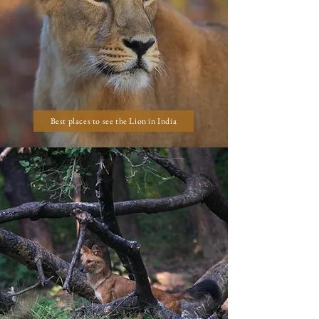
Best places to see the Lion in India