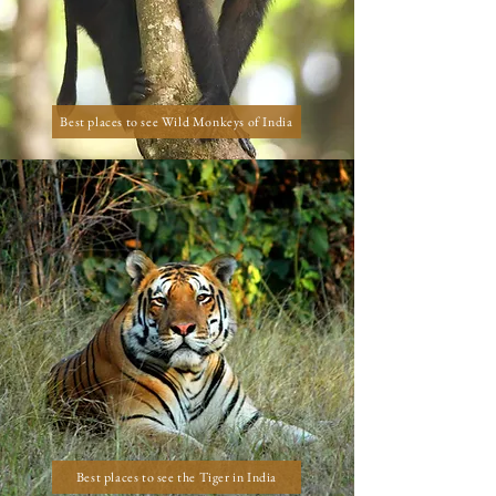
Best places to see Wild Monkeys of India
Best places to see the Tiger in India