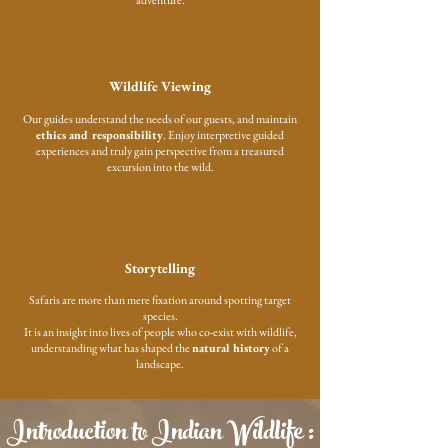
adventure.
Wildlife Viewing
Our guides understand the needs of our guests, and maintain
ethics and responsibility
. Enjoy interpretive guided
experiences and truly gain perspective from a treasured
excursion into the wild.
Storytelling
Safaris are more than mere fixation around spotting target
species.
It is an insight into lives of people who co-exist with wildlife,
understanding what has shaped the
natural history
of a
landscape.
Introduction to Indian Wildlife :