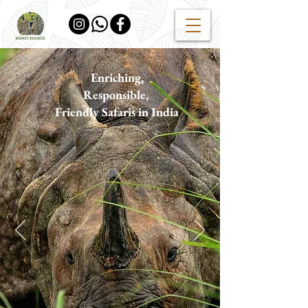
Enriching
,
Responsible
,
F
riendly Safaris in India