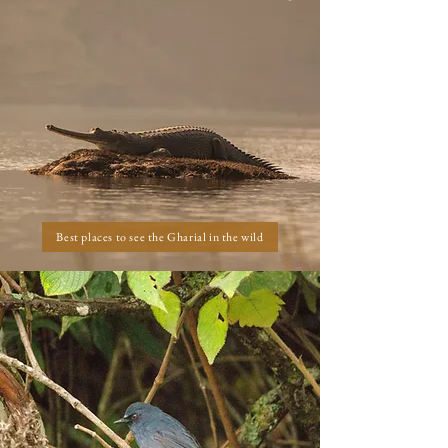
Best places to see the Gharial in the wild