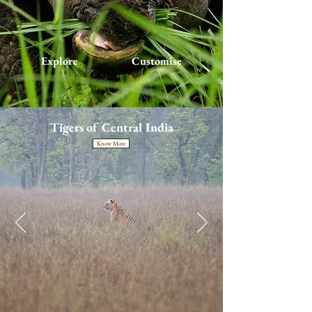
Explore
Customise
Tigers of Central India
Know More